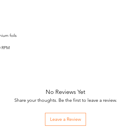
nium foils
0 RPM
No Reviews Yet
Share your thoughts. Be the first to leave a review.
Leave a Review