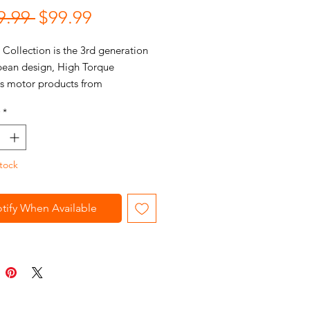
Regular
Sale
9.99 
$99.99
Price
Price
Collection is the 3rd generation
pean design, High Torque
ss motor products from
sPRO. Every item features
*
d high-torque brushless engines,
leek ergonomic European housings,
nique embedded carbon texture
tock
face.
tify When Available