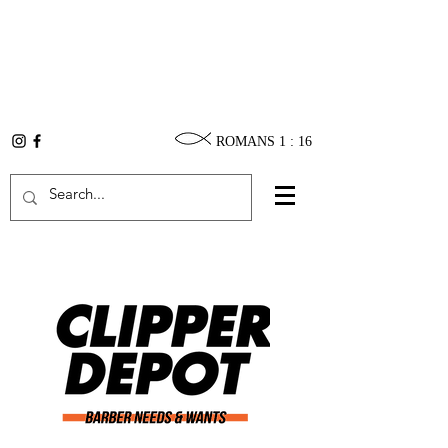
ROMANS 1 : 16