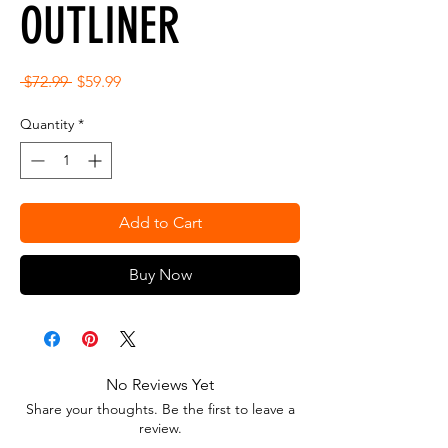
OUTLINER
Regular
Sale
 $72.99 
$59.99
Price
Price
Quantity
*
Add to Cart
Buy Now
No Reviews Yet
Share your thoughts. Be the first to leave a
review.