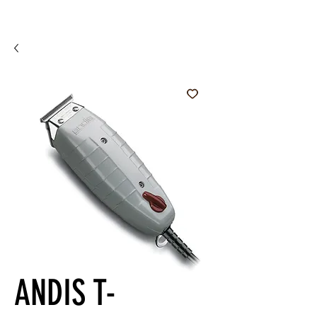
ANDIS T-