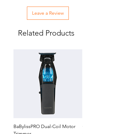
Leave a Review
Related Products
BaBylissPRO Dual-Coil Motor
GTX-EXO II Gold Trimm
Trimmer