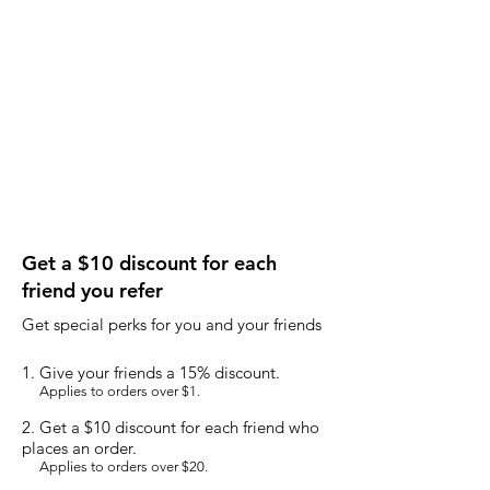
Get a $10 discount for each
friend you refer
Get special perks for you and your friends
Give your friends a 15% discount.
Applies to orders over $1.
Get a $10 discount for each friend who
places an order.
Applies to orders over $20.