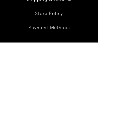
Store Policy
Payment Methods