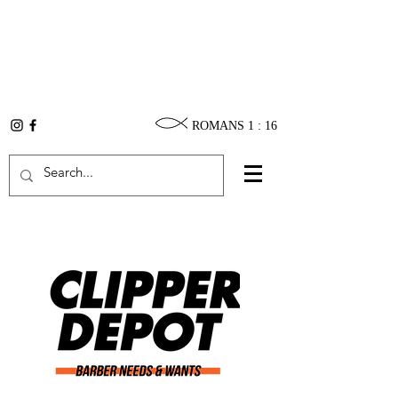
ROMANS 1 : 16