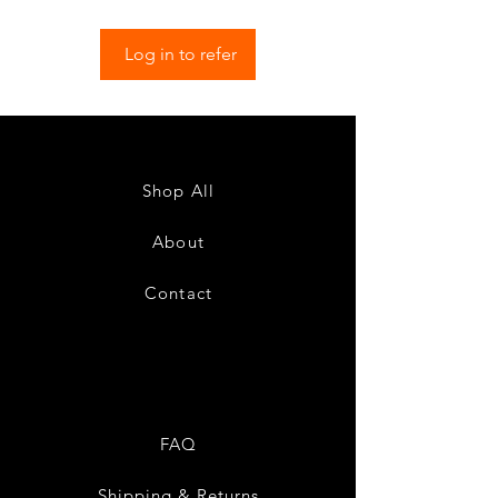
Log in to refer
Shop All
About
Contact
FAQ
Shipping & Returns