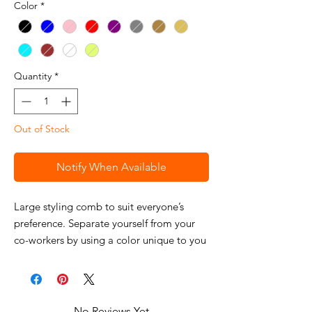
Color
*
Quantity
*
Out of Stock
Notify When Available
Large styling comb to suit everyone’s
preference. Separate yourself from your
co-workers by using a color unique to you
and your station.
Features
Wahl Large Styling Comb
Approx. 8"
No Reviews Yet