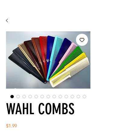
WAHL COMBS
Price
$1.99