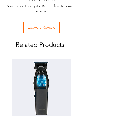
Multi color
Share your thoughts. Be the first to leave a
review.
Leave a Review
Related Products