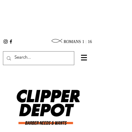
ROMANS 1 : 16