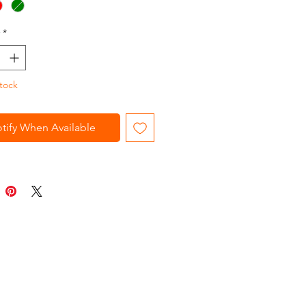
ir. Blades are rustproof and will
ir sharp edges. Stainless steel.
*
ed, Green
tock
tify When Available