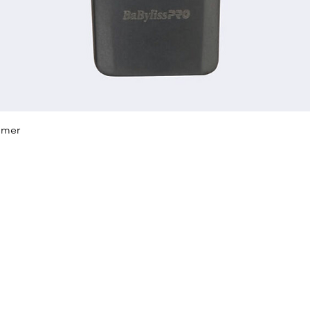
Quick View
mmer