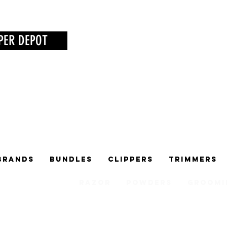
PER DEPOT
Brands
Bundles
Clippers
Trimmers
Razor
Powders
Groomi