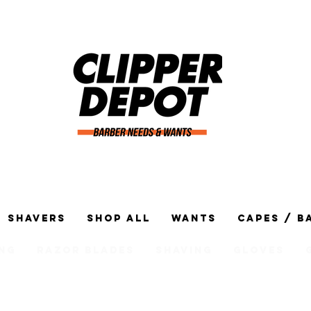
Shavers
Shop All
Wants
Capes / B
ng
Razor Blades
Shaving
Gloves