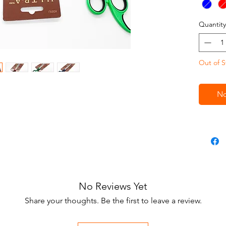
thick ha
keep the
Quantity
Blue, R
Out of S
No
No Reviews Yet
Share your thoughts. Be the first to leave a review.