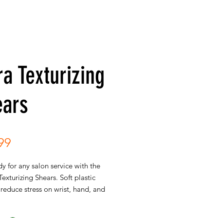
ra Texturizing
ears
Price
99
y for any salon service with the
exturizing Shears. Soft plastic
reduce stress on wrist, hand, and
 comfortable cutting. Notched
emoves unwanted weight from