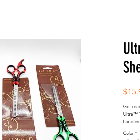
Ult
Sh
$15.
Get read
Ultra™ T
handles 
arm for
Color
*
blade r