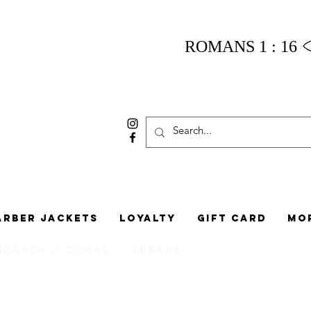
ROMANS 1 : 16
arber Jackets
Loyalty
Gift Card
Mo
Guards / Combs
Shears