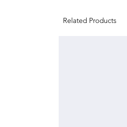
Related Products