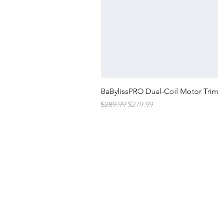
BaBylissPRO Dual-Coil Motor Tri
Regular Price
Sale Price
$289.99
$279.99