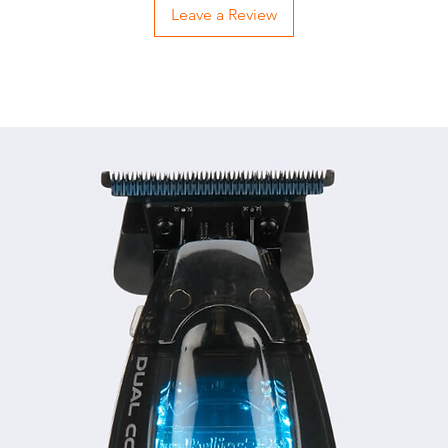
Leave a Review