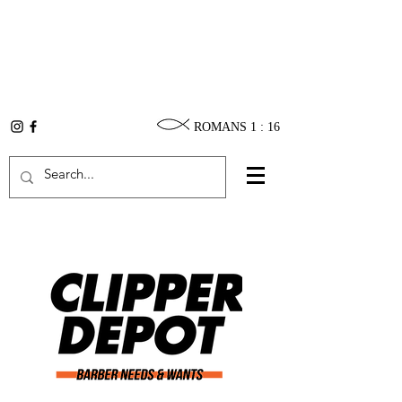
ROMANS 1 : 16