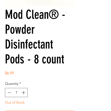
Mod Clean® -
Powder
Disinfectant
Pods - 8 count
Price
$6.99
Quantity
*
Out of Stock