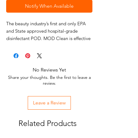
Notify When Available
The beauty industry’s first and only EPA
and State approved hospital-grade
disinfectant POD. MOD Clean is effective
against HIV-1, Hepatitis B, Hepatitis C,
Staphylococcus, Pseudomonas,
Salmonella, Clostridium Difficile (C.Diff),
Vancomycin Resistant Enterococcus (VRE),
No Reviews Yet
Herpes, Influenza (including H1N1).
Share your thoughts. Be the first to leave a
Stop pouring your money down the drain
review.
with liquid disinfectant. MOD Clean is the
easiest, most affordable, and safest way to
Leave a Review
MODernize your disinfectant. These pre-
measured pods are made exclusively for
the beauty industry allowing you to take
Related Products
the guesswork out of mixing your
disinfectant properly. MOD Clean’s