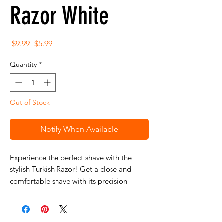
Razor White
Regular
Sale
 $9.99 
$5.99
Price
Price
Quantity
*
Out of Stock
Notify When Available
Experience the perfect shave with the
stylish Turkish Razor! Get a close and
comfortable shave with its precision-
crafted handle and perfect razor balance.
Achieve precise and effortless results every
time with this luxurious and elegant razor.