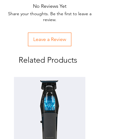
No Reviews Yet
Share your thoughts. Be the first to leave a
review.
Leave a Review
Related Products