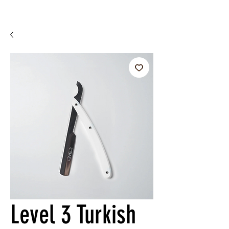
Level 3 Turkish