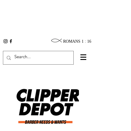
ROMANS 1 : 16