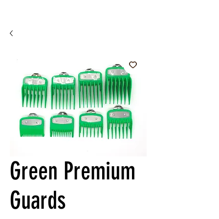
Green Premium
Guards