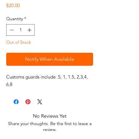
Price
$20.00
Quantity
*
Out of Stock
Notify When Available
Customs guards include .5, 1, 1.5, 2,3,4, 
6,8
No Reviews Yet
Share your thoughts. Be the first to leave a
review.