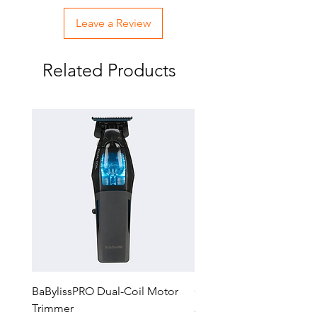
Leave a Review
Related Products
BaBylissPRO Dual-Coil Motor
GTX-EXO II Gold Trimm
Trimmer
Regular Price
$229.99