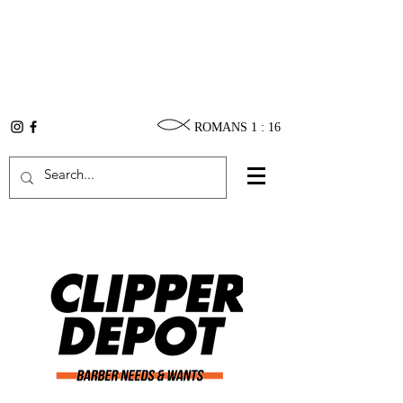
ROMANS 1 : 16