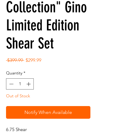
Collection" Gino
Limited Edition
Shear Set
Regular
Sale
 $399.99 
$299.99
Price
Price
Quantity
*
Out of Stock
Notify When Available
6.75 Shear