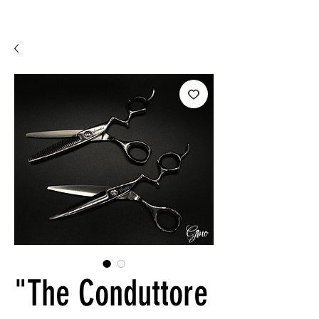
"The Conduttore