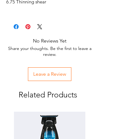
6.75 Thinning shear
No Reviews Yet
Share your thoughts. Be the first to leave a
review.
Leave a Review
Related Products