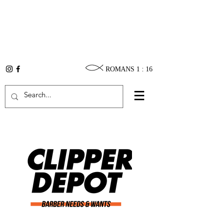
ROMANS 1 : 16