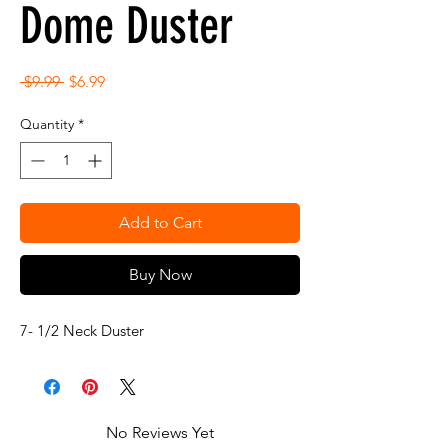
Dome Duster
Regular
Sale
 $9.99 
$6.99
Price
Price
Quantity
*
Add to Cart
Buy Now
7- 1/2 Neck Duster
No Reviews Yet