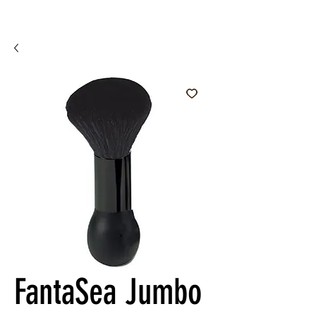
FantaSea Jumbo