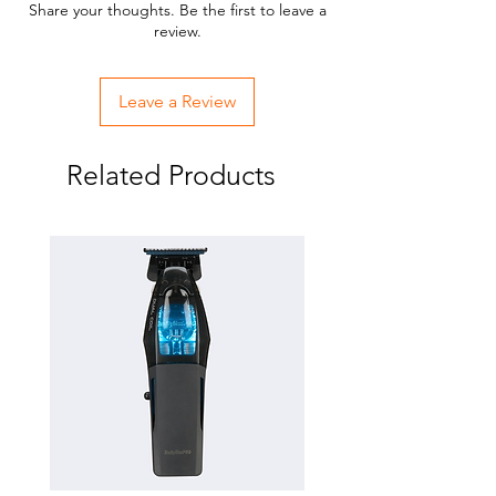
Share your thoughts. Be the first to leave a
review.
Leave a Review
Related Products