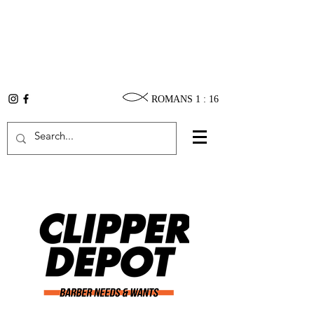
ROMANS 1 : 16