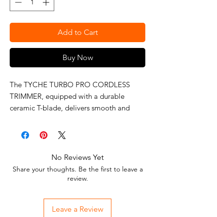
Add to Cart
Buy Now
The TYCHE TURBO PRO CORDLESS
TRIMMER, equipped with a durable
ceramic T-blade, delivers smooth and
clean cutting performance. Powered by a
6800 RPM motor, it offers up to 128
minutes of use on a full charge with its
lithium-ion battery.
No Reviews Yet
Share your thoughts. Be the first to leave a
review.
Leave a Review