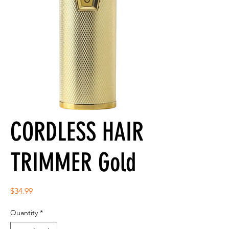
CORDLESS HAIR
TRIMMER Gold
Price
$34.99
Quantity
*