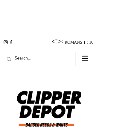
ROMANS 1 : 16