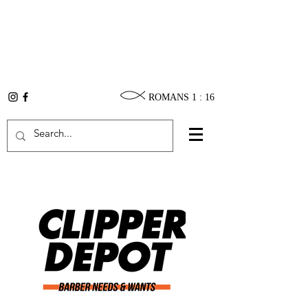
ROMANS 1 : 16