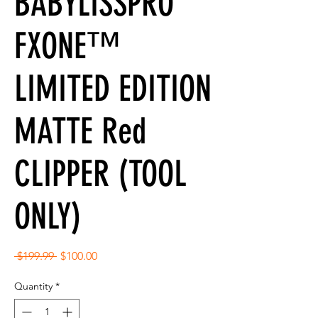
BABYLISSPRO
FXONE™
LIMITED EDITION
MATTE Red
CLIPPER (TOOL
ONLY)
Regular
Sale
 $199.99 
$100.00
Price
Price
Quantity
*