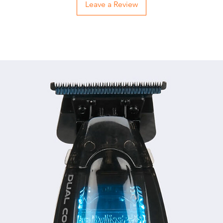
Leave a Review