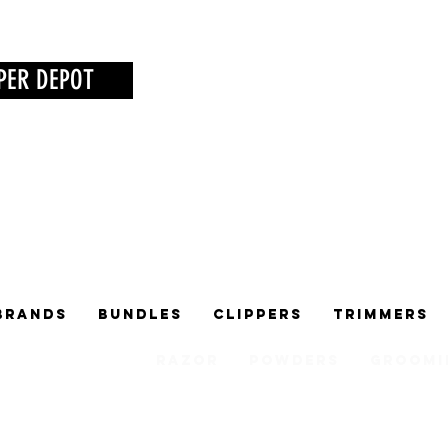
PER DEPOT
Brands
Bundles
Clippers
Trimmers
Razor
Powders
Groomi