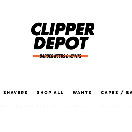
Shavers
Shop All
Wants
Capes / B
ng
Razor Blades
Shaving
Gloves