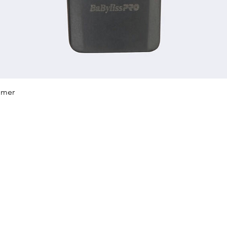
Quick View
mmer