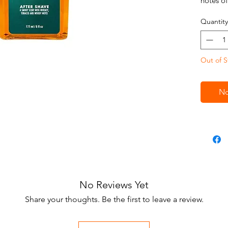
notes o
Whiskey
Quantity
formula 
nostalgi
the old
Out of S
shaving
a smooth
post-sha
No
No Reviews Yet
Share your thoughts. Be the first to leave a review.