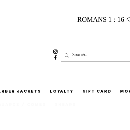
ROMANS 1 : 16
arber Jackets
Loyalty
Gift Card
Mo
Guards / Combs
Shears