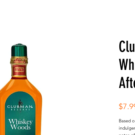
Cl
Wh
Aft
$7.9
Based on
indulge