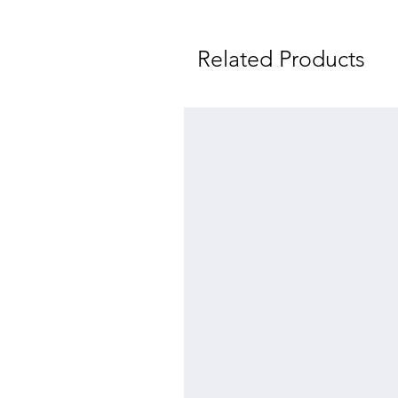
Related Products