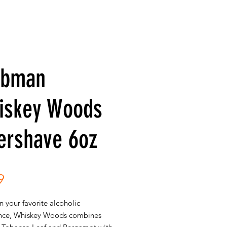
ubman
iskey Woods
ershave 6oz
Price
9
 your favorite alcoholic
nce, Whiskey Woods combines