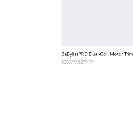
BaBylissPRO Dual-Coil Motor Tri
Regular Price
Sale Price
$289.99
$279.99