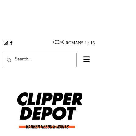
ROMANS 1 : 16