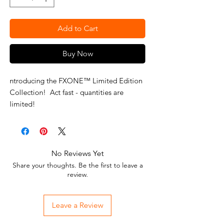
Add to Cart
Buy Now
ntroducing the FXONE™ Limited Edition
Collection! Act fast - quantities are
limited!
Elevate your grooming experience with
our exclusive line of clippers, trimmers,
and foil shavers, meticulously crafted for
No Reviews Yet
style enthusiasts and professionals. Each
Share your thoughts. Be the first to leave a
tool boasts sleek new colors that redefine
review.
modern grooming.
Leave a Review
Act now to secure your FXONE™ Limited