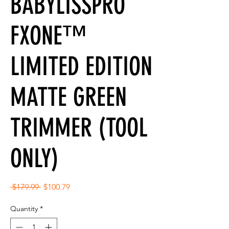
BABYLISSPRO
FXONE™
LIMITED EDITION
MATTE GREEN
TRIMMER (TOOL
ONLY)
Regular
Sale
 $179.99 
$100.79
Price
Price
Quantity
*