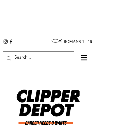
ROMANS 1 : 16