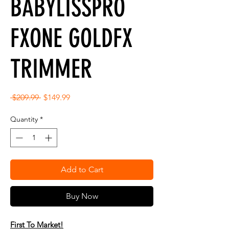
BABYLISSPRO
FXONE GOLDFX
TRIMMER
Regular
Sale
 $209.99 
$149.99
Price
Price
Quantity
*
Add to Cart
Buy Now
First To Market!