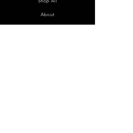
Shop All
About
Contact
FAQ
Shipping & Returns
Store Policy
Payment Methods