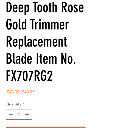
Deep Tooth Rose
Gold Trimmer
Replacement
Blade Item No.
FX707RG2
Regular
Sale
 $48.99 
$43.99
Price
Price
Quantity
*