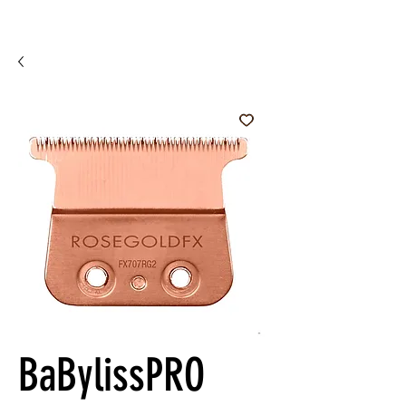
BaBylissPRO