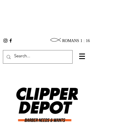
ROMANS 1 : 16