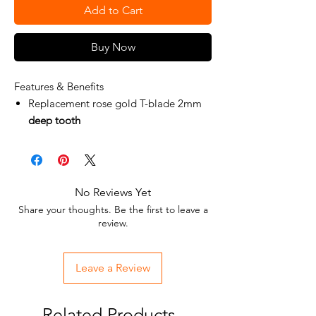
Add to Cart
Buy Now
Features & Benefits
Replacement rose gold T-blade 2mm
deep tooth
Fits all FX787 and FX726 Models
Zero Gap Adjustable
DLC/Titanium
Standard blade on FX787RG
No Reviews Yet
Share your thoughts. Be the first to leave a
review.
Leave a Review
Related Products